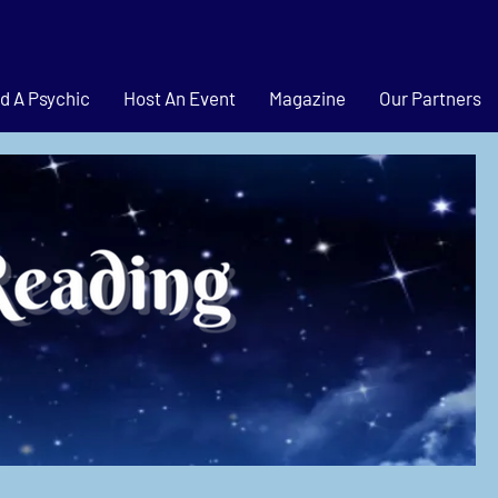
d A Psychic
Host An Event
Magazine
Our Partners