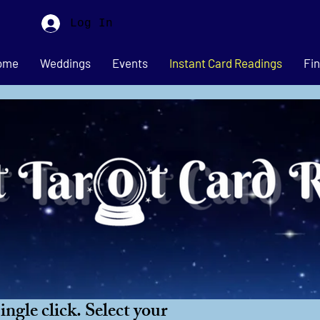
Log In
ome
Weddings
Events
Instant Card Readings
Fin
ngle click. Select your