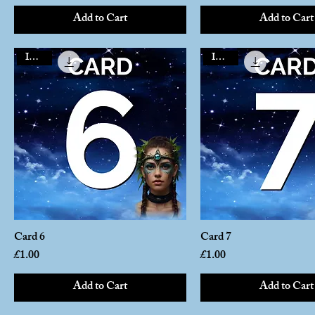
Add to Cart
Add to Cart
Instant
Instant
Card 6
Card 7
Price
Price
£1.00
£1.00
Add to Cart
Add to Cart