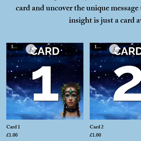
card and uncover the unique message t
insight is just a card 
Instant
Instant
Card 1
Card 2
Price
Price
£1.00
£1.00