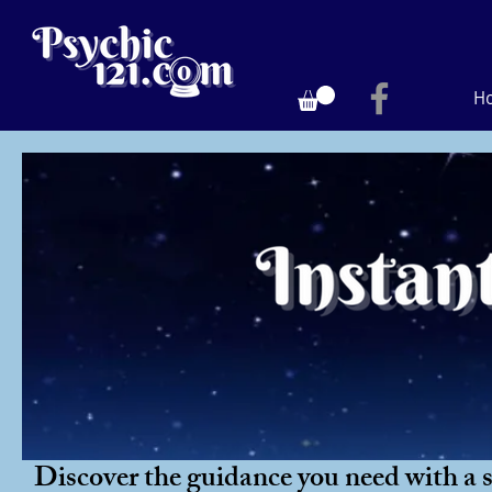
H
Discover the guidance you need with a si