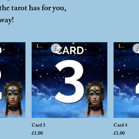
he tarot has for you,
away!
Instant
Instant
Card 3
Card 4
Price
Price
£1.00
£1.00