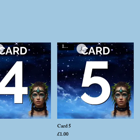
Instant
Card 5
Price
£1.00