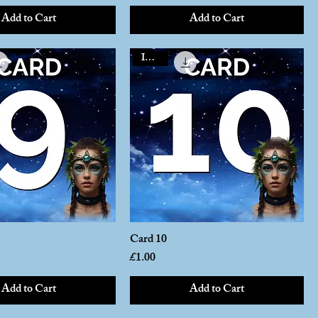
Add to Cart
Add to Cart
Instant
Card 10
Price
£1.00
Add to Cart
Add to Cart