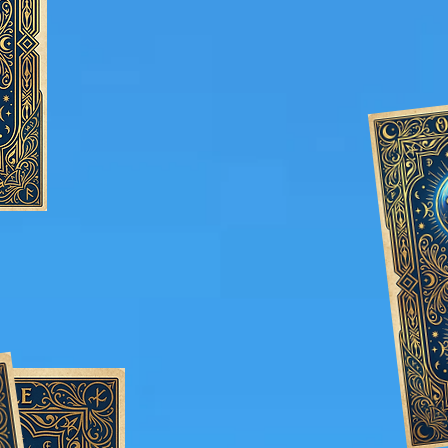
guests talking long afte
c: Fully customizable to your
decor, theme, and needs.