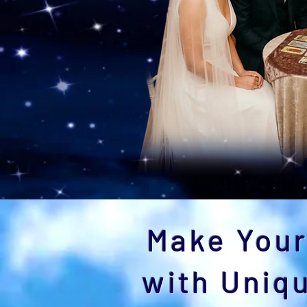
Make Your
with Uniq