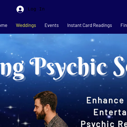
Log In
ome
Weddings
Events
Instant Card Readings
Fin
Enhance 
Entert
Psychic R