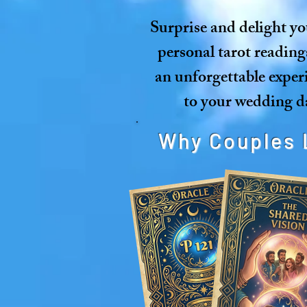
Surprise and delight yo
personal tarot reading
an unforgettable exper
to your wedding da
Why Couples 