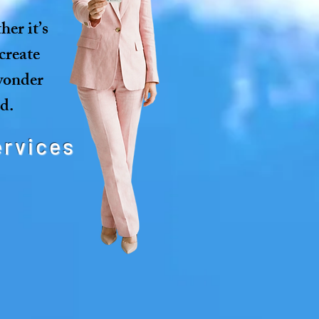
er it’s
create
 wonder
d.
ervices
es your guests in
ive ways.