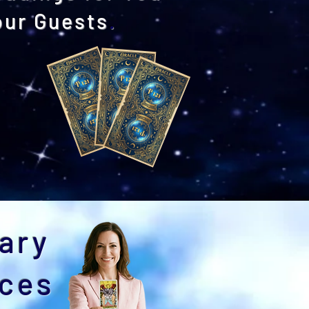
our Guests
.
edding Packages
ary
nces