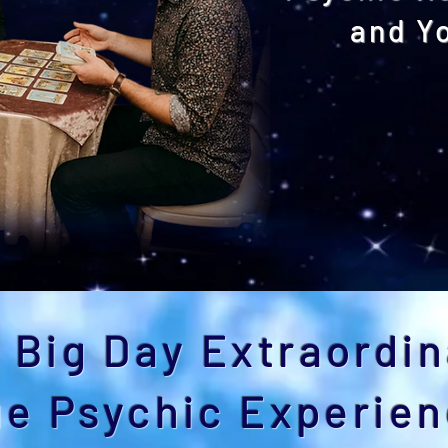
and Y
Explore Our W
 Big Day Extraordin
ue Psychic Experie