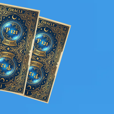
s a buzz that keeps