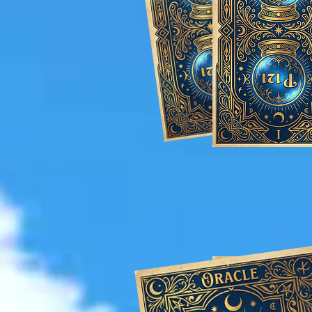
Tailored Magi
wedding 