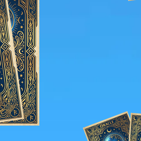
The Grand Experience:
Wedding with the Enchan
Presenc