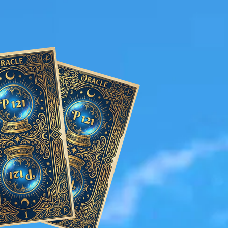
r the wedding.