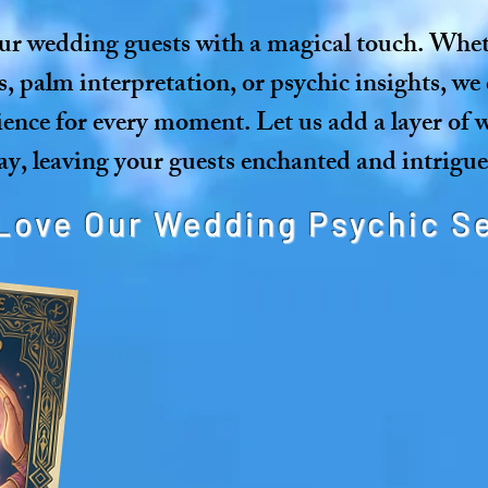
ur wedding guests with a magical touch. Wheth
s, palm interpretation, or psychic insights, we 
ience for every moment. Let us add a layer of
y, leaving your guests enchanted and intrigue
Love Our Wedding Psychic S
Unique Entertainment: Engag
personal and interact