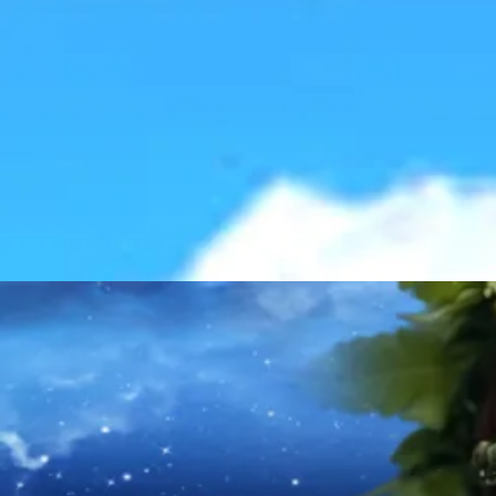
Explo