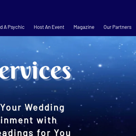
d A Psychic
Host An Event
Magazine
Our Partners
Your Wedding
ainment with
eadings for You