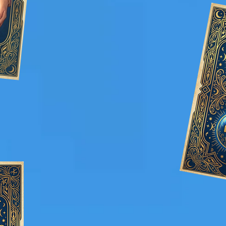
: Services perfectly
fessional
ut being over the top or
intrusive.
Memorable Experiences: Create