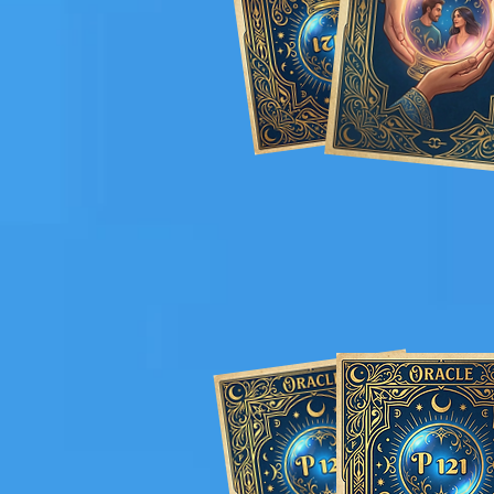
Elegant and
Pro
curated witho