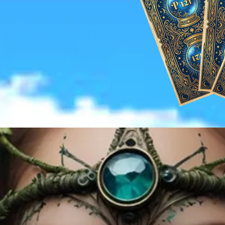
re Our Wedding Packages