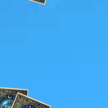
 Elevating Your
tment of a Psychic
e.