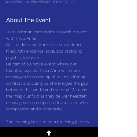
Marsden, Huddersfield HD7 6BY, UK
About The Event
Join us for an extraordinary psychic event 
with Tricia Anne
Get ready for an immersive experience 
filled with evidence, love, and profound 
psychic guidance.
Be part of a unique event where our 
talented psychic Tricia Anne will share 
messages from the spirit realm, offering 
comfort and clarity as she bridges the gap 
between this world and the next. Witness 
the magic unfold as they deliver heartfelt 
messages from departed loved ones with 
compassion and authenticity.
The evening is set to be a touching journey 
of connections and insights, as the psychic 
showcases their individual style and 