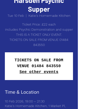
Marsden Psychic
Supper
Tue 10 Feb
  |  
Katie's Homemade Kitchen
Ticket Price: £22 each
includes Psychic Demonstration and supper
THIS IS A TICKET ONLY EVENT.
TICKETS ON SALE FROM VENUE 01484
843550
TICKETS ON SALE FROM
VENUE 01484 843550
See other events
Time & Location
10 Feb 2026, 19:00 – 21:30
Katie's Homemade Kitchen, 1 Market Pl,