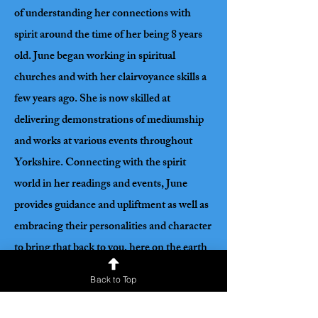
of understanding her connections with
spirit around the time of her being 8 years
old. June began working in spiritual
churches and with her clairvoyance skills a
few years ago. She is now skilled at
delivering demonstrations of mediumship
and works at various events throughout
Yorkshire. Connecting with the spirit
world in her readings and events, June
provides guidance and upliftment as well as
embracing their personalities and character
to bring that back to you, here on the earth
plane. In June’s words, ‘It is always an
Back to Top
honour to give a passionate connection
from their loved ones as they give guidance,