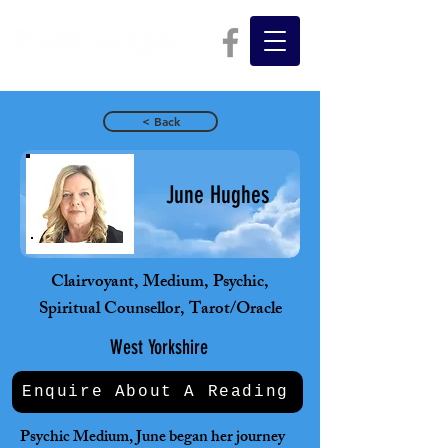
< Back
June Hughes
Clairvoyant, Medium, Psychic,
Spiritual Counsellor, Tarot/Oracle
West Yorkshire
Enquire About A Reading
Psychic Medium, June began her journey