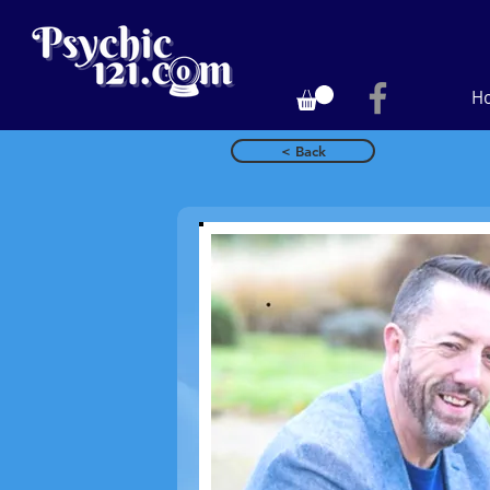
H
< Back