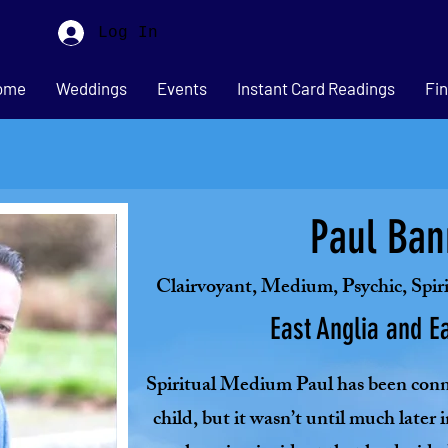
Log In
ome
Weddings
Events
Instant Card Readings
Fin
Paul Ban
Clairvoyant, Medium, Psychic, Spir
East Anglia and E
Spiritual Medium Paul has been conne
child, but it wasn’t until much later i