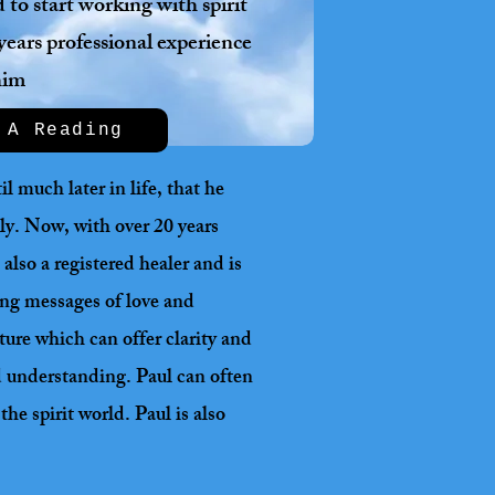
to start working with spirit
years professional experience
him
 A Reading
l much later in life, that he
lly. Now, with over 20 years
also a registered healer and is
ging messages of love and
ture which can offer clarity and
nd understanding. Paul can often
he spirit world. Paul is also