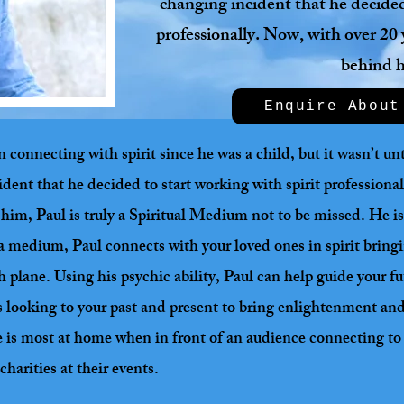
changing incident that he decided 
professionally. Now, with over 20 
behind 
Enquire About
onnecting with spirit since he was a child, but it wasn’t unti
ident that he decided to start working with spirit professiona
him, Paul is truly a Spiritual Medium not to be missed. He is 
s a medium, Paul connects with your loved ones in spirit brin
h plane. Using his psychic ability, Paul can help guide your fu
l as looking to your past and present to bring enlightenment a
e is most at home when in front of an audience connecting to t
charities at their events.