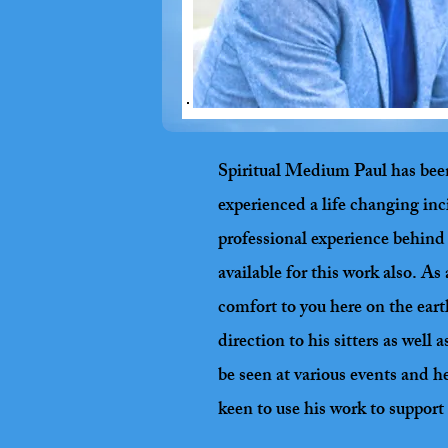
Spiritual Medium Paul has been c
experienced a life changing inc
professional experience behind 
available for this work also. A
comfort to you here on the eart
direction to his sitters as wel
be seen at various events and h
keen to use his work to support 