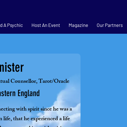
d A Psychic
Host An Event
Magazine
Our Partners
nister
itual Counsellor, Tarot/Oracle
astern England
cting with spirit since he was a
n life, that he experienced a life