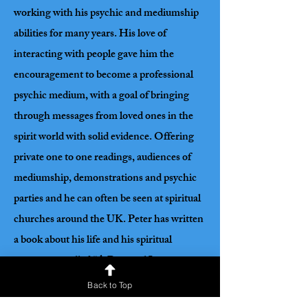
working with his psychic and mediumship
abilities for many years. His love of
interacting with people gave him the
encouragement to become a professional
psychic medium, with a goal of bringing
through messages from loved ones in the
spirit world with solid evidence. Offering
private one to one readings, audiences of
mediumship, demonstrations and psychic
parties and he can often be seen at spiritual
churches around the UK. Peter has written
a book about his life and his spiritual
encounters called “A Personal Journey
Through Shadow and Light” that is very
Back to Top
popular with readers. When connecting