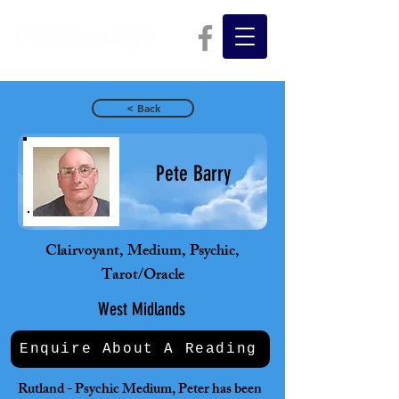
< Back
Pete Barry
Clairvoyant, Medium, Psychic,
Tarot/Oracle
West Midlands
Enquire About A Reading
Rutland - Psychic Medium, Peter has been