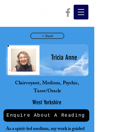
< Back
Tricia Anne
Clairvoyant, Medium, Psychic,
Tarot/Oracle
West Yorkshire
Enquire About A Reading
As a spirit-led medium, my work is guided