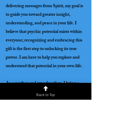
delivering messages from Spirit, my goal is
to guide you toward greater insight,
understanding, and peace in your life. I
believe that psychic potential exists within
everyone; recognizing and embracing this
gift is the first step to unlocking its true
power. I am here to help you explore and
understand that potential in your own life.
As a mother and grandmother, I bring a
deep understanding of life’s joys,
Back to Top
challenges, and complexities. This
perspective allows me to resonate with
people from all walks of life, offering
genuine empathy, compassion, and