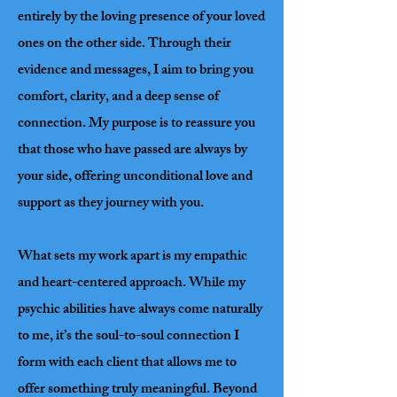
entirely by the loving presence of your loved
ones on the other side. Through their
evidence and messages, I aim to bring you
comfort, clarity, and a deep sense of
connection. My purpose is to reassure you
that those who have passed are always by
your side, offering unconditional love and
support as they journey with you.
What sets my work apart is my empathic
and heart-centered approach. While my
psychic abilities have always come naturally
to me, it’s the soul-to-soul connection I
form with each client that allows me to
offer something truly meaningful. Beyond