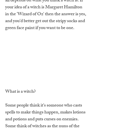
all depends on what you think a witch is. If 
your idea of a witch is Margaret Hamilton 
in the 'Wizard of Oz' then the answer is yes, 
and you'd better get out the stripy socks and 
green face paint if you want to be one.
What is a witch?
Some people think it's someone who casts 
spells to make things happen, makes lotions 
and potions and puts curses on enemies. 
Some think of witches as the nuns of the 