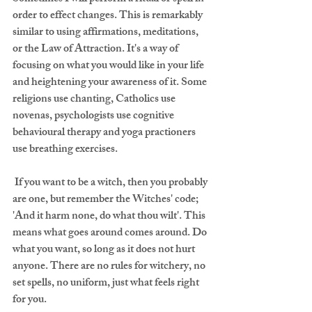
order to effect changes. This is remarkably 
similar to using affirmations, meditations, 
or the Law of Attraction. It's a way of 
focusing on what you would like in your life 
and heightening your awareness of it. Some 
religions use chanting, Catholics use 
novenas, psychologists use cognitive 
behavioural therapy and yoga practioners 
use breathing exercises.
 If you want to be a witch, then you probably 
are one, but remember the Witches' code; 
'And it harm none, do what thou wilt'. This 
means what goes around comes around. Do 
what you want, so long as it does not hurt 
anyone. There are no rules for witchery, no 
set spells, no uniform, just what feels right 
for you.