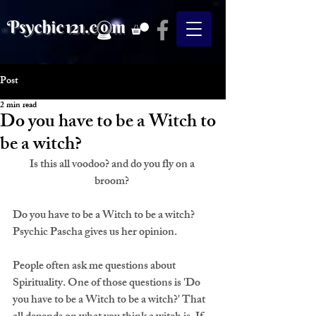
Post
2 min read
Do you have to be a Witch to
be a witch?
Is this all voodoo? and do you fly on a 
broom? 
Do you have to be a Witch to be a witch? 
Psychic Pascha gives us her opinion.
People often ask me questions about 
Spirituality. One of those questions is 
'Do 
you have to be a Witch to be a witch?'
 That 