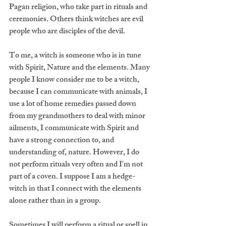
Pagan religion, who take part in rituals and 
ceremonies. Others think witches are evil 
people who are disciples of the devil.
To me, a witch is someone who is in tune 
with Spirit, Nature and the elements. Many 
people I know consider me to be a witch, 
because I can communicate with animals, I 
use a lot of home remedies passed down 
from my grandmothers to deal with minor 
ailments, I communicate with Spirit and 
have a strong connection to, and 
understanding of, nature. However, I do 
not perform rituals very often and I'm not 
part of a coven. I suppose I am a hedge-
witch in that I connect with the elements 
alone rather than in a group.  
Sometimes I will perform a ritual or spell in 