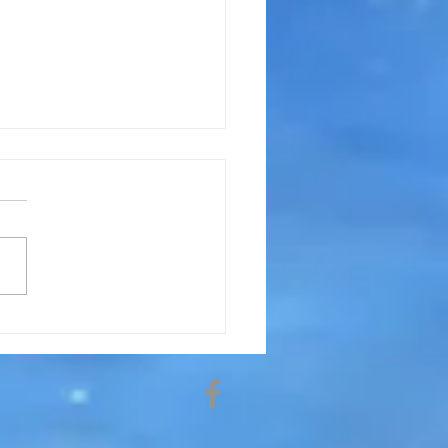
arot The Future? How Do
Read Them?