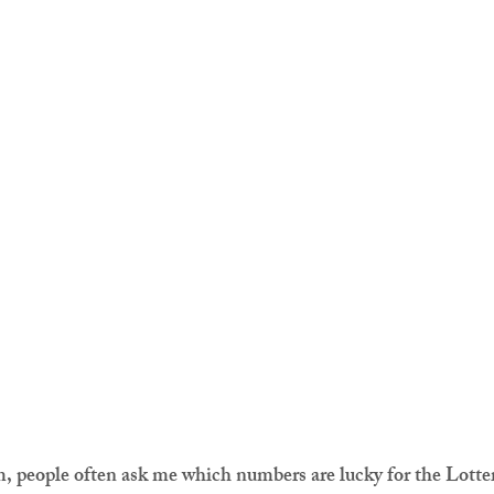
, people often ask me which numbers are lucky for the Lotte