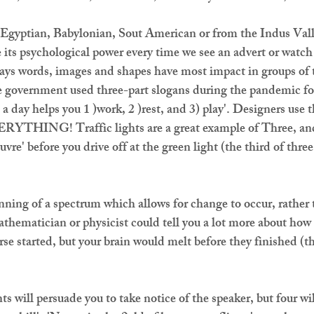
gyptian, Babylonian, Sout American or from the Indus Valle
e its psychological power every time we see an advert or wat
says words, images and shapes have most impact in groups of t
 government used three-part slogans during the pandemic for
a day helps you 1 )work, 2 )rest, and 3) play'. Designers use t
ERYTHING! Traffic lights are a great example of Three, and 
vre' before you drive off at the green light (the third of three 
.
nning of a spectrum which allows for change to occur, rather 
mathematician or physicist could tell you a lot more about ho
rse started, but your brain would melt before they finished (t
ts will persuade you to take notice of the speaker, but four wi