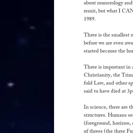
about numerology and 
remit, but what I CAN 
1989.
Three is the smallest 
before we are even awar
started because the bra
Three is important in a
Christianity, the Tri
fold Law, and other sp
said to have died at 3
In science, there are t
structures. Humans see
(foreground, horizon, d
of threes (the three Fu