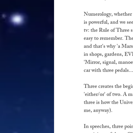
Numerology, whether E
is powerful, and we se
tv: the Rule of Three 
easy to remember. The
and that's why 'a Mars 
in shops, gardens, EV
'Mirror, signal, manoeu
car with three pedals..
Three creates the begi
'either/or' of two. A 
three is how the Unive
me, anyway).
In speeches, three poin