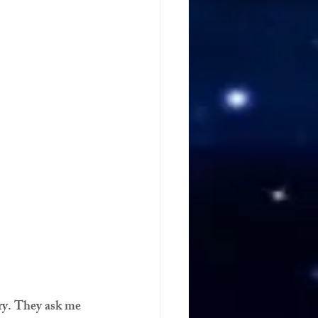
ry. They ask me 