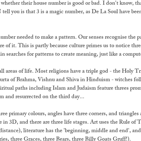
whether their house number is good or bad. I don't know, tha
tell you is that 3 is a magic number, as De La Soul have been
number needed to make a pattern. Our senses recognise the pa
e of it. This is partly because culture primes us to notice thre
in searches for patterns to create meaning, just like a comput
ll areas of life. Most religions have a triple god - the Holy Tr
murta of Brahma, Vishnu and Shiva in Hinduism - witches fol
iritual paths including Islam and Judaism feature threes promi
pm and resurrected on the third day...
hree primary colours, angles have three corners, and triangles 
 in 3D, and there are three life stages. Art uses the Rule of T
istance), literature has the 'beginning, middle and end', and f
ries, three Graces, three Bears, three Billy Goats Gruff!).