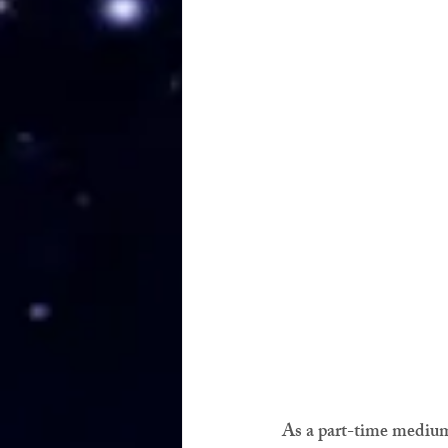
As a part-time medium