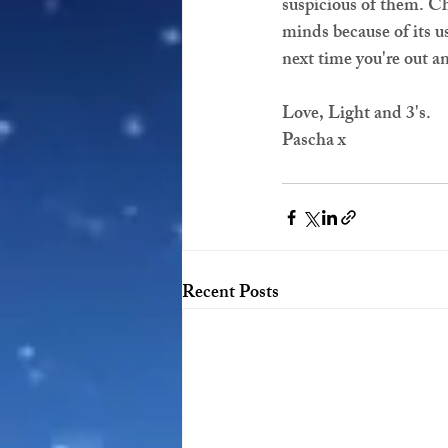
suspicious of them. Chu
minds because of its us
next time you're out a
Love, Light and 3's.
Pascha x
Recent Posts