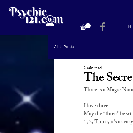
H
All Posts
2 min read
The Secr
Three is a Magic Nu
I love 
three
.
May the “
three
” be wi
1, 2, 
Three
, it’s as eas