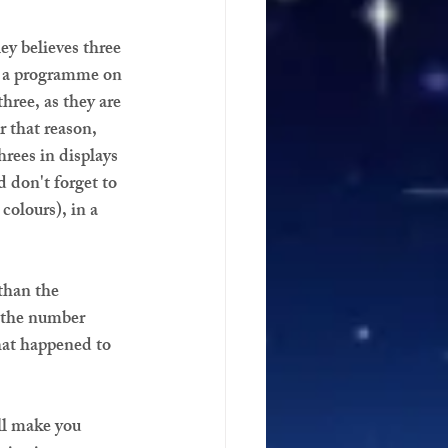
y believes three 
ch a programme on 
hree, as they are 
 that reason, 
hrees in displays 
don't forget to 
colours), in a 
than the 
w the number 
hat happened to 
ll make you 