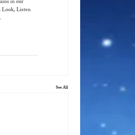
ains in our 
, Look, Listen 
.
See All