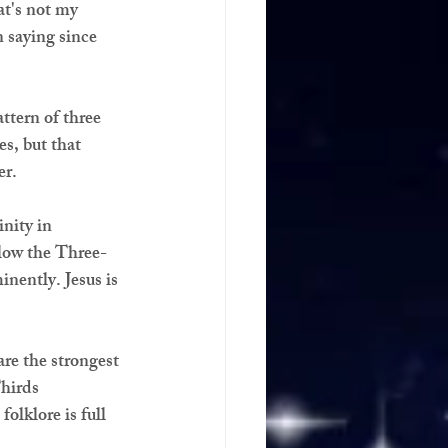
t's not my 
 saying since 
ttern of three 
es, but that 
er.
inity in 
low the Three-
nently. Jesus is 
are the strongest 
hirds 
olklore is full 