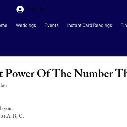
Log In
ome
Weddings
Events
Instant Card Readings
Fin
et Power Of The Number T
mber
th you.
y as A, B, C. 