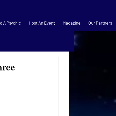
d A Psychic
Host An Event
Magazine
Our Partners
hree