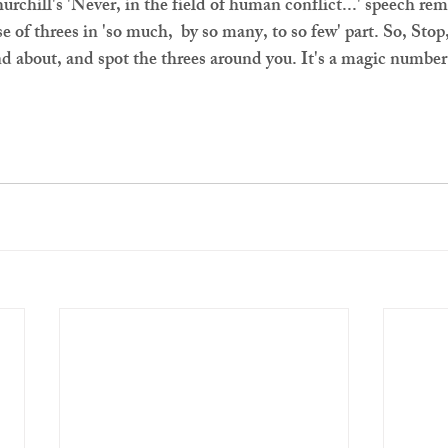
rchill's 'Never, in the field of human conflict...' speech rem
e of threes in 'so much,  by so many, to so few' part. So, Stop
nd about, and spot the threes around you. It's a magic number