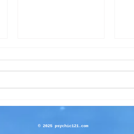
Beginners’ guide to using a
Is T
pendulum
You 
© 2025 psychic121.com