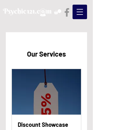
Our Services
Discount Showcase