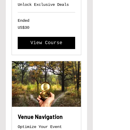
Unlock Exclusive Deals
Ended
30
US$30
US
dollars
View Course
Venue Navigation
Optimize Your Event