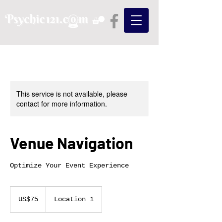
This service is not available, please
contact for more information.
Venue Navigation
Optimize Your Event Experience
75
US
US$75
Location 1
dollars