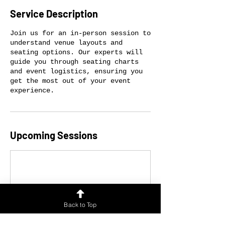
Service Description
Join us for an in-person session to
understand venue layouts and
seating options. Our experts will
guide you through seating charts
and event logistics, ensuring you
get the most out of your event
experience.
Upcoming Sessions
Back to Top